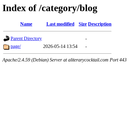
Index of /category/blog
Name
Last modified
Size
Description
Parent Directory
-
page/
2026-05-14 13:54
-
Apache/2.4.59 (Debian) Server at aliterarycocktail.com Port 443