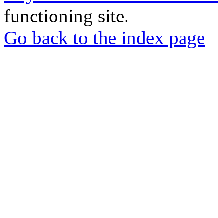
functioning site.
Go back to the index page