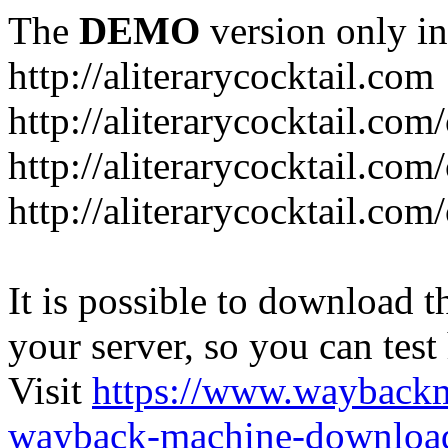
The
DEMO
version only in
http://aliterarycocktail.com
http://aliterarycocktail.com
http://aliterarycocktail.com
http://aliterarycocktail.com
It is possible to download th
your server, so you can test
Visit
https://www.wayback
wayback-machine-download