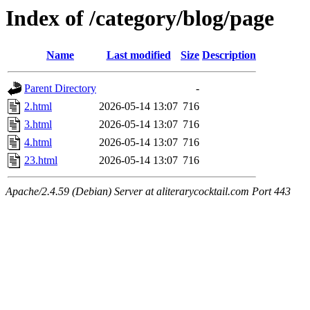
Index of /category/blog/page
Name
Last modified
Size
Description
Parent Directory
-
2.html
2026-05-14 13:07
716
3.html
2026-05-14 13:07
716
4.html
2026-05-14 13:07
716
23.html
2026-05-14 13:07
716
Apache/2.4.59 (Debian) Server at aliterarycocktail.com Port 443